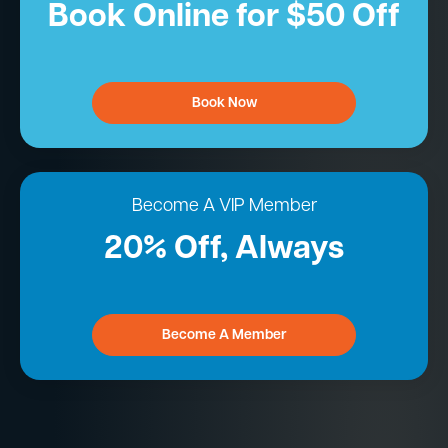
Book Online for $50 Off
Book Now
Become A VIP Member
20% Off, Always
Become A Member