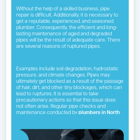
Without the help of a skilled business, pipe
repair is difficult. Additionally, it is necessary to
get a reputable, experienced, and seasoned
plumber. Consequently, the efficient and long-
lasting maintenance of aged and degraded
pipes will be the result of adequate care. There
are several reasons of ruptured pipes.
Examples include soil degradation, hydrostatic
pressure, and climate changes. Pipes may
ultimately get blocked as a result of the passage
of hair, dirt, and other tiny blockages, which can
lead to ruptures. It is essential to take
precautionary actions so that this issue does
not often arise. Regular pipe checks and
maintenance conducted by
plumbers in North
Shore
suburbs
serve this objective well.