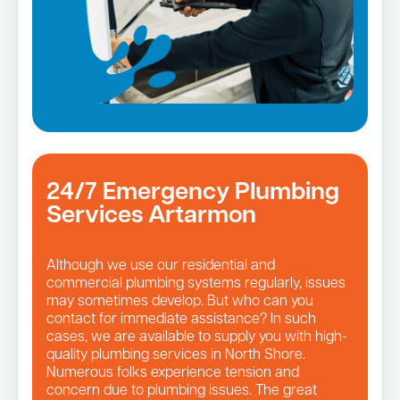
24/7 Emergency Plumbing
Services Artarmon
Although we use our residential and
commercial plumbing systems regularly, issues
may sometimes develop. But who can you
contact for immediate assistance? In such
cases, we are available to supply you with high-
quality plumbing services in North Shore.
Numerous folks experience tension and
concern due to plumbing issues. The great