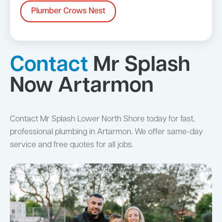
Plumber Crows Nest
Contact
Mr Splash
Now Artarmon
Contact Mr Splash Lower North Shore today for fast,
professional plumbing in Artarmon. We offer same-day
service and free quotes for all jobs.