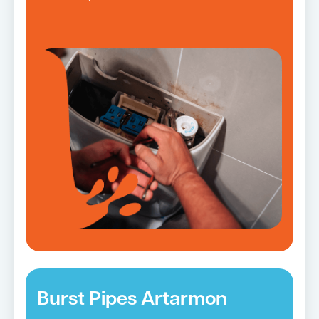
Burst Pipes Artarmon