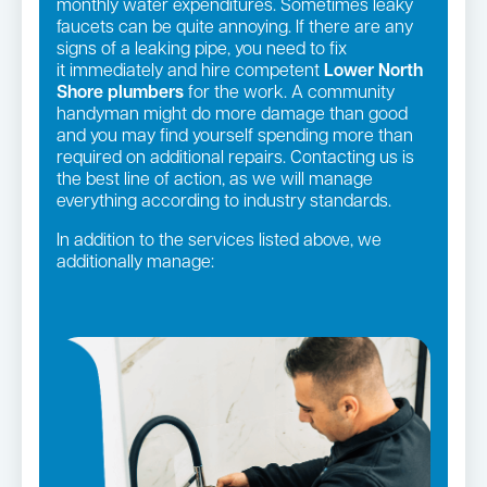
monthly water expenditures. Sometimes leaky
faucets can be quite annoying. If there are any
signs of a leaking pipe, you need to fix
it immediately and hire competent
Lower North
Shore plumbers
for the work. A community
handyman might do more damage than good
and you may find yourself spending more than
required on additional repairs. Contacting us is
the best line of action, as we will manage
everything according to industry standards.
In addition to the services listed above, we
additionally manage:
Gas fittings and Repairs
Pipe relining
Gas Installation
Strata and real estate plumbing
Bathroom renovations
Leaking taps and toilets