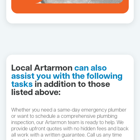
Local Artarmon
can also
assist you with the following
tasks
in addition to those
listed above:
Whether you need a same-day emergency plumber
or want to schedule a comprehensive plumbing
inspection, our Artarmon team is ready to help. We
provide upfront quotes with no hidden fees and back
all work with a written guarantee. Call us any time