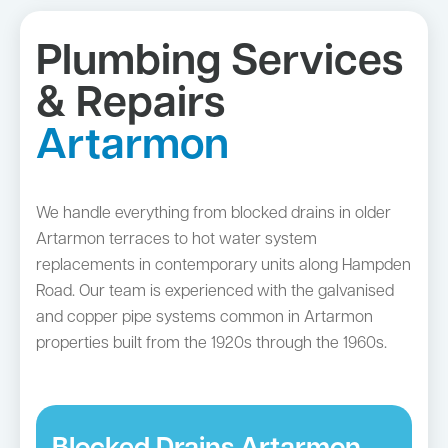
Plumbing Services
& Repairs
Artarmon
We handle everything from blocked drains in older
Artarmon terraces to hot water system
replacements in contemporary units along Hampden
Road. Our team is experienced with the galvanised
and copper pipe systems common in Artarmon
properties built from the 1920s through the 1960s.