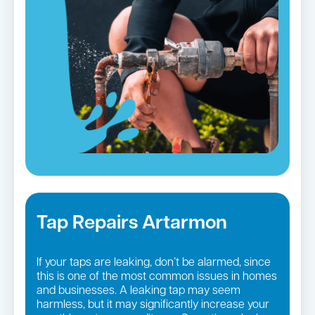
Tap Repairs Artarmon
If your taps are leaking, don’t be alarmed, since
this is one of the most common issues in homes
and businesses. A leaking tap may seem
harmless, but it may significantly increase your