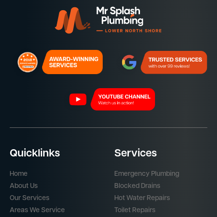
Quicklinks
Services
Home
Emergency Plumbing
About Us
Blocked Drains
Our Services
Hot Water Repairs
Areas We Service
Toilet Repairs