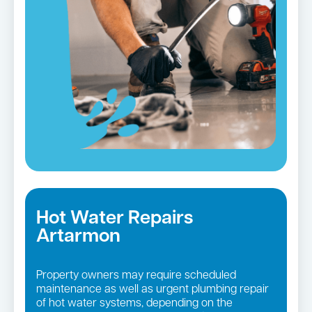
Hot Water Repairs
Artarmon
Property owners may require scheduled
maintenance as well as urgent plumbing repair
of hot water systems, depending on the