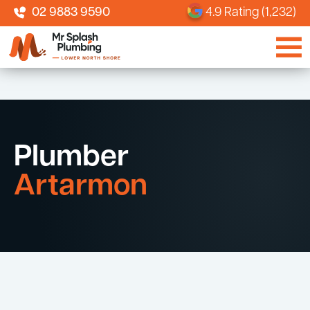
02 9883 9590
4.9 Rating (1,232)
Plumber
Artarmon