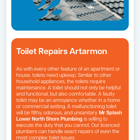
Toilet Repairs Artarmon
As with every other feature of an apartment or
house, toilets need upkeep. Similar to other
household appliances, the toilets require
maintenance. A toilet should not only be helpful
and functional, but also comfortable. A faulty
toilet may be an annoyance whether in a home
or commercial setting. A malfunctioning toilet
will be filthy, odorous, and unsanitary.
Mr Splash
Lower North Shore Plumbing
is willing to
execute the duty that you cannot. Our licenced
plumbers can handle exact repairs of even the
most complex toilet issues