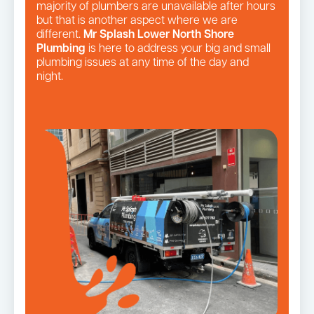
majority of plumbers are unavailable after hours
but that is another aspect where we are
different.
Mr Splash Lower North Shore
Plumbing
is here to address your big and small
plumbing issues at any time of the day and
night.