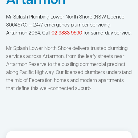
Artarmon
Mr Splash Plumbing Lower North Shore (NSW Licence
306457C) — 24/7 emergency plumber servicing
Artarmon 2064. Call
02 9883 9590
for same-day service.
Mr Splash Lower North Shore delivers trusted plumbing
services across Artarmon, from the leafy streets near
Artarmon Reserve to the bustling commercial precinct
along Pacific Highway. Our licensed plumbers understand
the mix of Federation homes and modern apartments
that define this well-connected suburb.