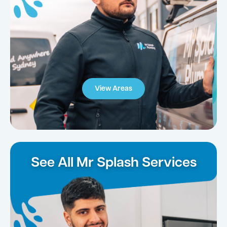
View Areas
See All Mr Splash Services