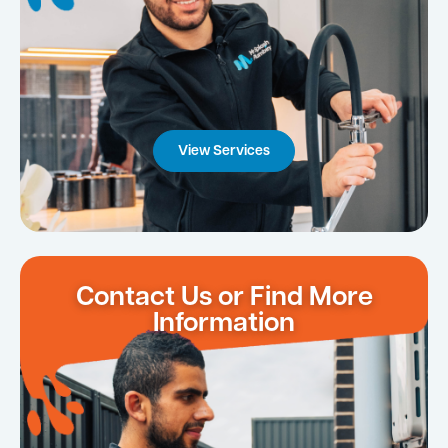
View Services
Contact Us or Find More
Information