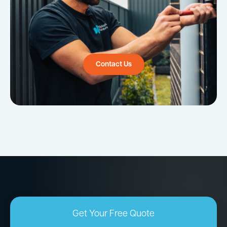
Contact Us
Get Your Free Quote