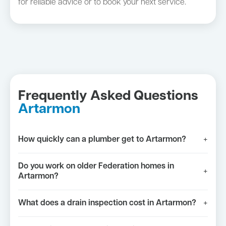
for reliable advice or to book your next service.
Frequently Asked Questions
Artarmon
How quickly can a plumber get to Artarmon?
+
Do you work on older Federation homes in
+
Artarmon?
What does a drain inspection cost in Artarmon?
+