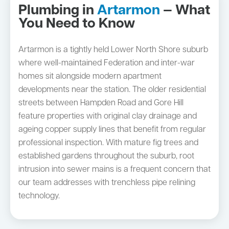
Plumbing in
Artarmon
— What
You Need to Know
Artarmon is a tightly held Lower North Shore suburb
where well-maintained Federation and inter-war
homes sit alongside modern apartment
developments near the station. The older residential
streets between Hampden Road and Gore Hill
feature properties with original clay drainage and
ageing copper supply lines that benefit from regular
professional inspection. With mature fig trees and
established gardens throughout the suburb, root
intrusion into sewer mains is a frequent concern that
our team addresses with trenchless pipe relining
technology.