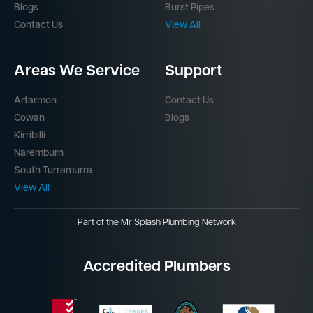
Blogs
Burst Pipes
Contact Us
View All
Areas We Service
Support
Artarmon
Contact Us
Cowan
Blogs
Kirribilli
Naremburn
South Turramurra
View All
Part of the
Mr Splash Plumbing Network
Accredited Plumbers