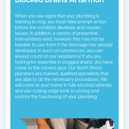
Blocked Drains Artarmon
When you see signs that your plumbing is
starting to clog, you must take prompt action
before the condition develops and causes
issues. In addition, a variety of preventive
interventions exist, however this may not be
feasible to use them if the blockage has already
developed. In such circumstances, you can
always count on our assistance! If you are
looking for expertise in clogged drains, you have
come to the correct spot. Our North Shore
plumbers are trained, qualified specialists that
are able to do the necessary procedures. We
will come at your home in fully stocked vehicles
and use cutting-edge tools to unclog and
restore the functioning of your plumbing.