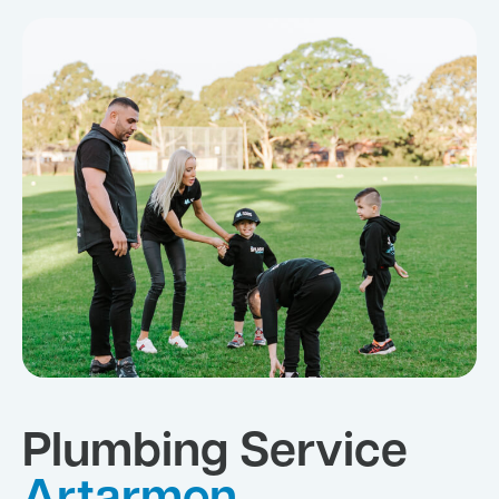
Plumbing Service