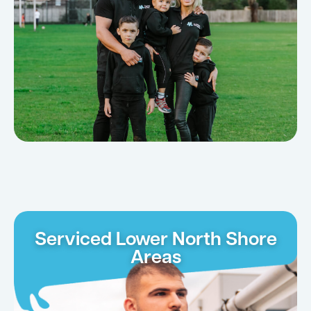
Serviced Lower North Shore
Areas