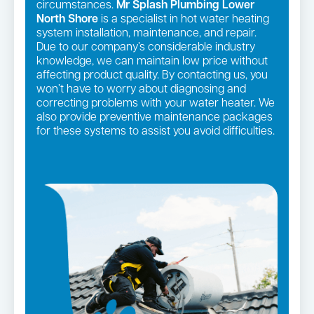
circumstances.
Mr Splash Plumbing Lower
North Shore
is a specialist in hot water heating
system installation, maintenance, and repair.
Due to our company’s considerable industry
knowledge, we can maintain low price without
affecting product quality. By contacting us, you
won’t have to worry about diagnosing and
correcting problems with your water heater. We
also provide preventive maintenance packages
for these systems to assist you avoid difficulties.