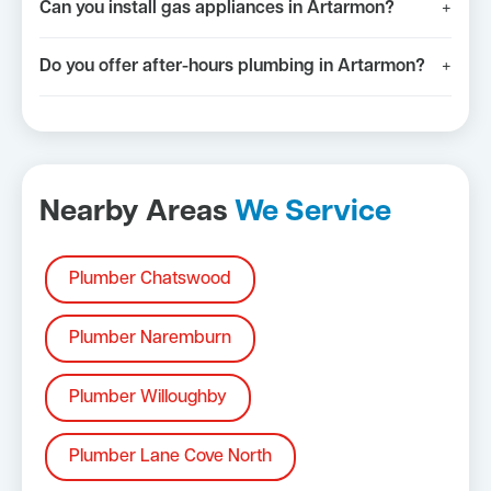
Can you install gas appliances in Artarmon?
+
Do you offer after-hours plumbing in Artarmon?
+
Nearby Areas
We Service
Plumber Chatswood
Plumber Naremburn
Plumber Willoughby
Plumber Lane Cove North