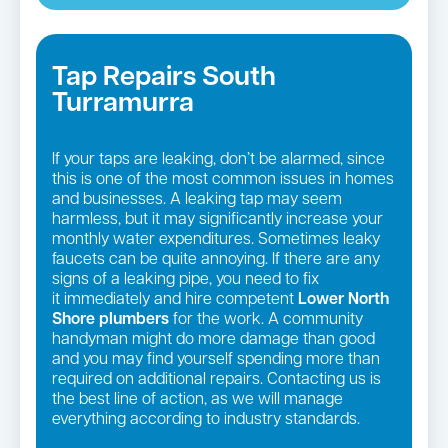
Tap Repairs South
Turramurra
If your taps are leaking, don’t be alarmed, since
this is one of the most common issues in homes
and businesses. A leaking tap may seem
harmless, but it may significantly increase your
monthly water expenditures. Sometimes leaky
faucets can be quite annoying. If there are any
signs of a leaking pipe, you need to fix
it immediately and hire competent
Lower North
Shore plumbers
for the work. A community
handyman might do more damage than good
and you may find yourself spending more than
required on additional repairs. Contacting us is
the best line of action, as we will manage
everything according to industry standards.