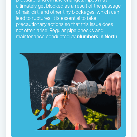
pressure, and climate changes. Pipes may
ultimately get blocked as a result of the passage
of hair, dirt, and other tiny blockages, which can
lead to ruptures. It is essential to take
precautionary actions so that this issue does
not often arise. Regular pipe checks and
maintenance conducted by
plumbers in North
Shore
suburbs
serve this objective well.