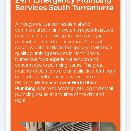
24/7 Emergency Plumbing
Services South Turramurra
Although we use our residential and
commercial plumbing systems regularly, issues
may sometimes develop. But who can you
contact for immediate assistance? In such
cases, we are available to supply you with high-
quality plumbing services in North Shore.
Numerous folks experience tension and
concern due to plumbing issues. The great
majority of plumbers are unavailable after hours
but that is another aspect where we are
different.
Mr Splash Lower North Shore
Plumbing
is here to address your big and small
plumbing issues at any time of the day and
night.