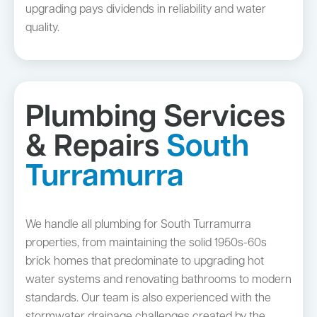
upgrading pays dividends in reliability and water
quality.
Plumbing Services
& Repairs
South
Turramurra
We handle all plumbing for South Turramurra
properties, from maintaining the solid 1950s-60s
brick homes that predominate to upgrading hot
water systems and renovating bathrooms to modern
standards. Our team is also experienced with the
stormwater drainage challenges created by the