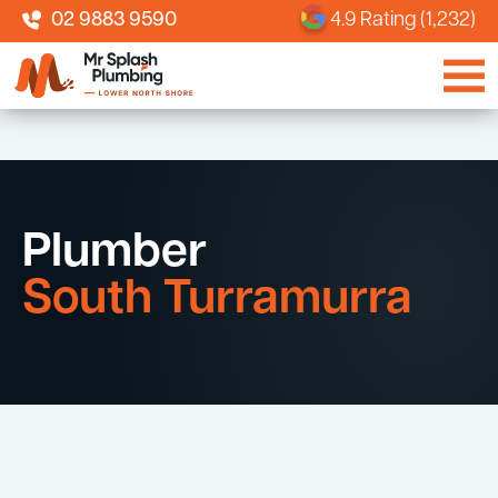
02 9883 9590
4.9 Rating (1,232)
Plumber
South Turramurra