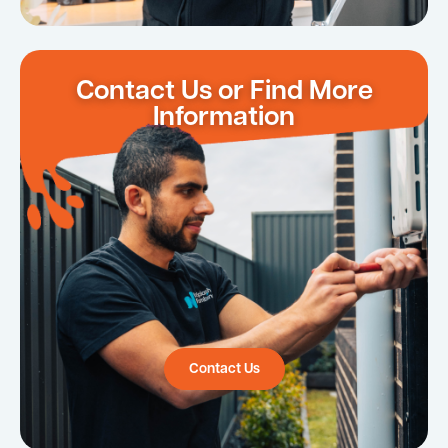
Contact Us or Find More
Information
Contact Us