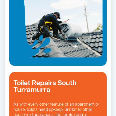
Toilet Repairs South
Turramurra
As with every other feature of an apartment or
house, toilets need upkeep. Similar to other
household appliances, the toilets require