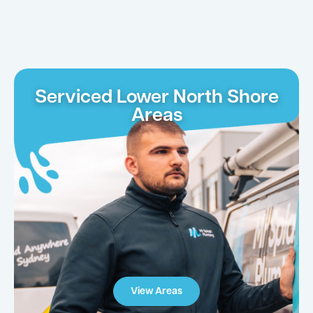
Serviced Lower North Shore
Areas
View Areas