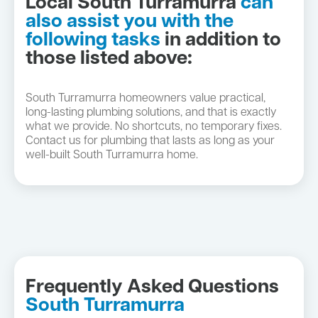
Local South Turramurra
can
also assist you with the
following tasks
in addition to
those listed above:
South Turramurra homeowners value practical,
long-lasting plumbing solutions, and that is exactly
what we provide. No shortcuts, no temporary fixes.
Contact us for plumbing that lasts as long as your
well-built South Turramurra home.
Frequently Asked Questions
South Turramurra