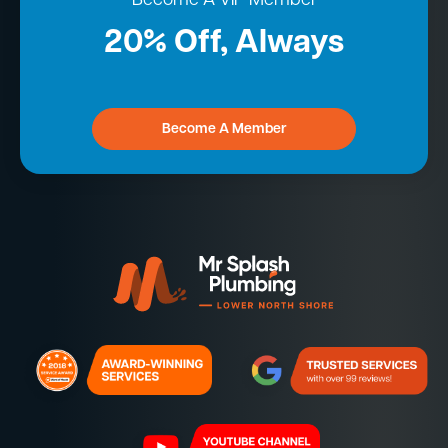
Become A VIP Member
20% Off, Always
Become A Member