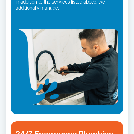
In addition to the services listed above, we
additionally manage:
Gas fittings and Repairs
Pipe relining
Gas Installation
Strata and real estate plumbing
Bathroom renovations
Leaking taps and toilets