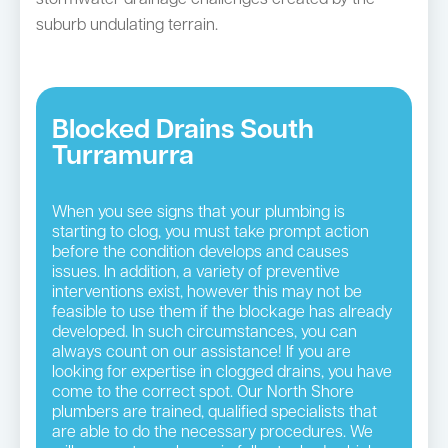
suburb undulating terrain.
Blocked Drains South
Turramurra
When you see signs that your plumbing is
starting to clog, you must take prompt action
before the condition develops and causes
issues. In addition, a variety of preventive
interventions exist, however this may not be
feasible to use them if the blockage has already
developed. In such circumstances, you can
always count on our assistance! If you are
looking for expertise in clogged drains, you have
come to the correct spot. Our North Shore
plumbers are trained, qualified specialists that
are able to do the necessary procedures. We