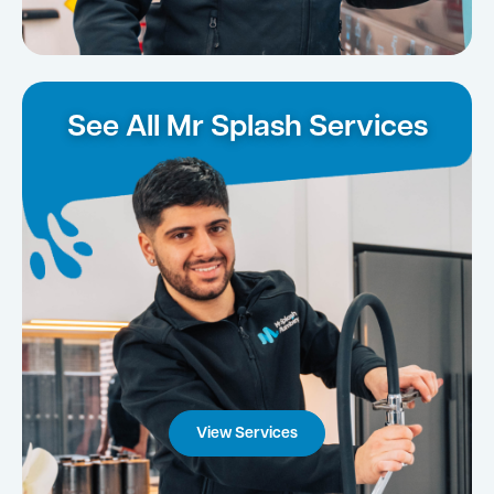
See All Mr Splash Services
View Services