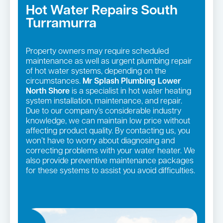
Hot Water Repairs South
Turramurra
Property owners may require scheduled
maintenance as well as urgent plumbing repair
of hot water systems, depending on the
circumstances.
Mr Splash Plumbing Lower
North Shore
is a specialist in hot water heating
system installation, maintenance, and repair.
Due to our company’s considerable industry
knowledge, we can maintain low price without
affecting product quality. By contacting us, you
won’t have to worry about diagnosing and
correcting problems with your water heater. We
also provide preventive maintenance packages
for these systems to assist you avoid difficulties.