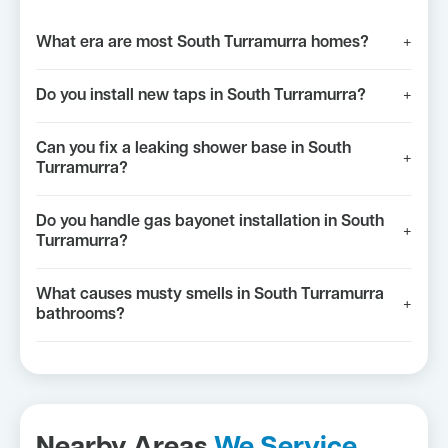
What era are most South Turramurra homes?
+
Do you install new taps in South Turramurra?
+
Can you fix a leaking shower base in South
+
Turramurra?
Do you handle gas bayonet installation in South
+
Turramurra?
What causes musty smells in South Turramurra
+
bathrooms?