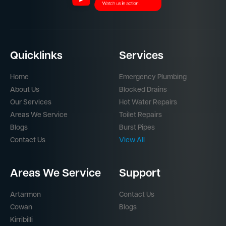
Quicklinks
Services
Home
Emergency Plumbing
About Us
Blocked Drains
Our Services
Hot Water Repairs
Areas We Service
Toilet Repairs
Blogs
Burst Pipes
Contact Us
View All
Areas We Service
Support
Artarmon
Contact Us
Cowan
Blogs
Kirribilli