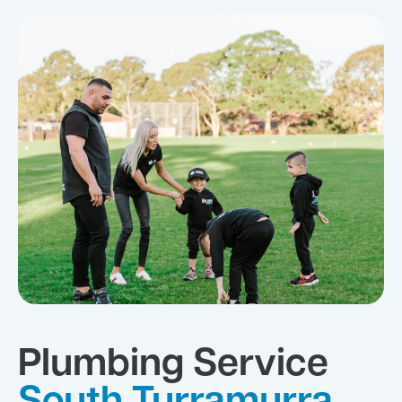
Plumbing Service