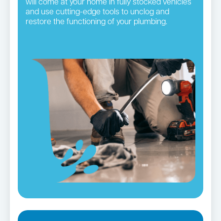
will come at your home in fully stocked vehicles
and use cutting-edge tools to unclog and
restore the functioning of your plumbing.