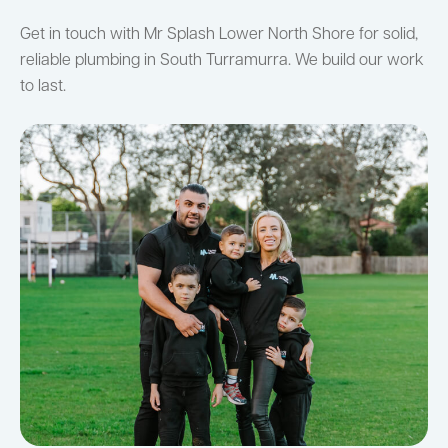
Get in touch with Mr Splash Lower North Shore for solid,
reliable plumbing in South Turramurra. We build our work
to last.