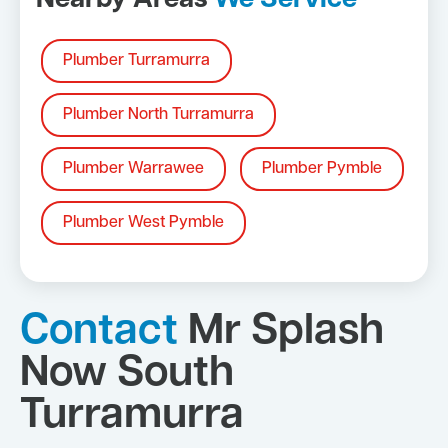
Nearby Areas
We Service
Plumber Turramurra
Plumber North Turramurra
Plumber Warrawee
Plumber Pymble
Plumber West Pymble
Contact
Mr Splash
Now South
Turramurra