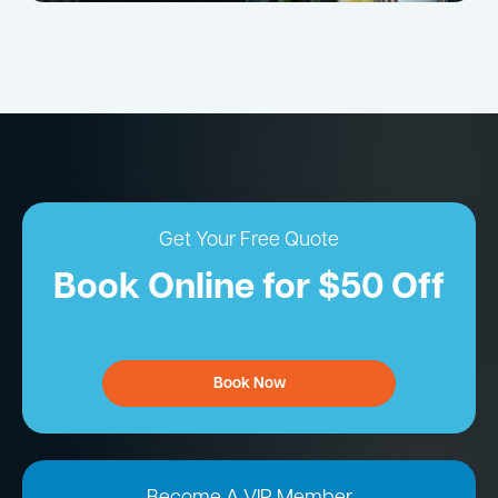
Get Your Free Quote
Book Online for $50 Off
Book Now