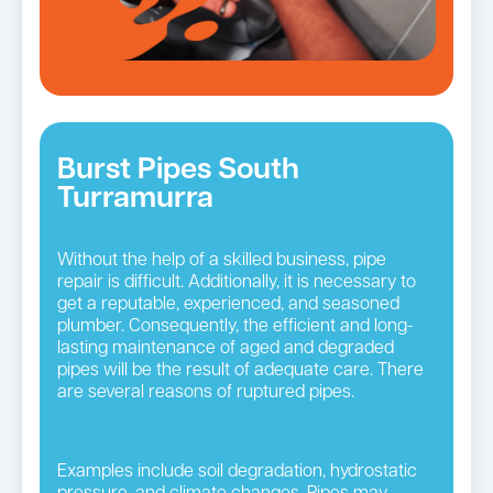
Burst Pipes South
Turramurra
Without the help of a skilled business, pipe
repair is difficult. Additionally, it is necessary to
get a reputable, experienced, and seasoned
plumber. Consequently, the efficient and long-
lasting maintenance of aged and degraded
pipes will be the result of adequate care. There
are several reasons of ruptured pipes.
Examples include soil degradation, hydrostatic