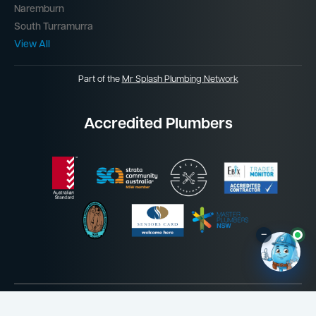
Naremburn
South Turramurra
View All
Part of the
Mr Splash Plumbing Network
Accredited Plumbers
–