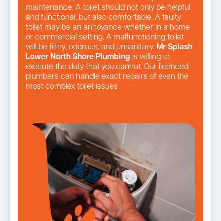
maintenance. A toilet should not only be helpful
and functional, but also comfortable. A faulty
toilet may be an annoyance whether in a home
or commercial setting. A malfunctioning toilet
will be filthy, odorous, and unsanitary.
Mr Splash
Lower North Shore Plumbing
is willing to
execute the duty that you cannot. Our licenced
plumbers can handle exact repairs of even the
most complex toilet issues