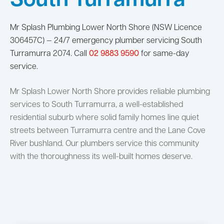
South Turramurra
Mr Splash Plumbing Lower North Shore (NSW Licence
306457C) — 24/7 emergency plumber servicing South
Turramurra 2074. Call
02 9883 9590
for same-day
service.
Mr Splash Lower North Shore provides reliable plumbing
services to South Turramurra, a well-established
residential suburb where solid family homes line quiet
streets between Turramurra centre and the Lane Cove
River bushland. Our plumbers service this community
with the thoroughness its well-built homes deserve.