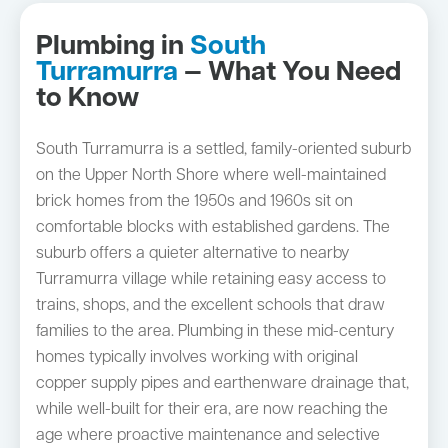
Plumbing in
South
Turramurra
— What You Need
to Know
South Turramurra is a settled, family-oriented suburb
on the Upper North Shore where well-maintained
brick homes from the 1950s and 1960s sit on
comfortable blocks with established gardens. The
suburb offers a quieter alternative to nearby
Turramurra village while retaining easy access to
trains, shops, and the excellent schools that draw
families to the area. Plumbing in these mid-century
homes typically involves working with original
copper supply pipes and earthenware drainage that,
while well-built for their era, are now reaching the
age where proactive maintenance and selective