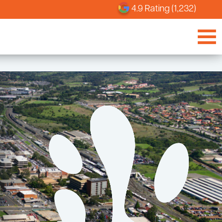
4.9 Rating (1,232)