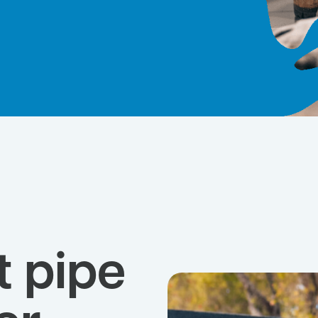
t pipe