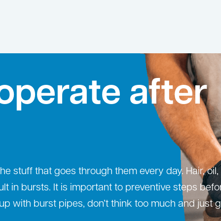
operate after
 stuff that goes through them every day. Hair, oil,
ult in bursts. It is important to preventive steps bef
up with burst pipes, don’t think too much and just g