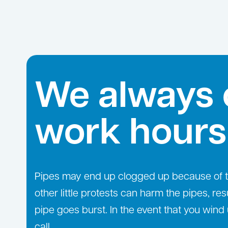
We always 
work hours
Pipes may end up clogged up because of the
other little protests can harm the pipes, res
pipe goes burst. In the event that you wind 
call.