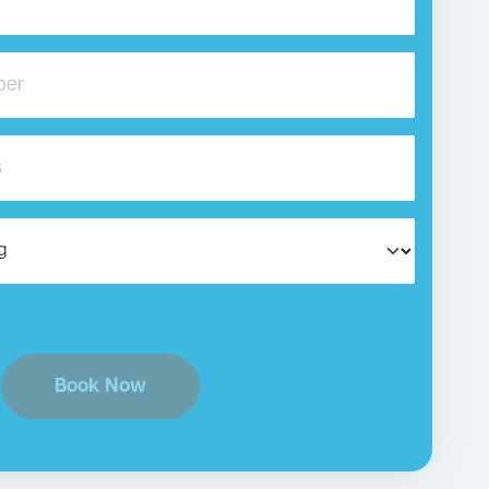
Book Now