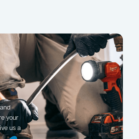
 and
ore your
ive us a