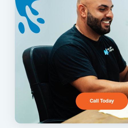
Call Today