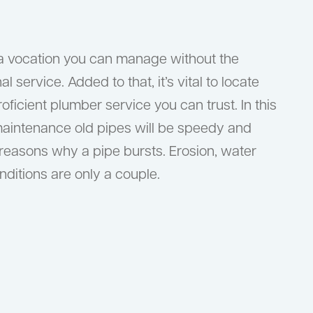
t a vocation you can manage without the
l service. Added to that, it’s vital to locate
icient plumber service you can trust. In this
maintenance old pipes will be speedy and
 reasons why a pipe bursts. Erosion, water
ditions are only a couple.