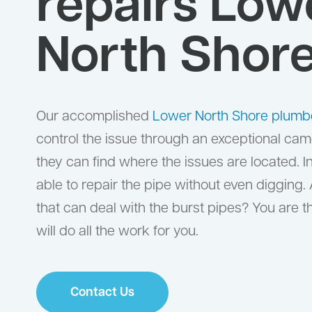
repairs Low
North Shor
Our accomplished
Lower North Shore plumb
control the issue through an exceptional came
they can find where the issues are located. I
able to repair the pipe without even digging.
that can deal with the burst pipes? You are 
will do all the work for you.
Contact Us