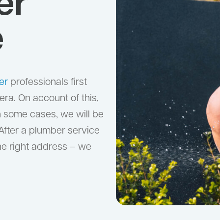
er
e
er
professionals first
ra. On account of this,
n some cases, we will be
 After a plumber service
the right address – we