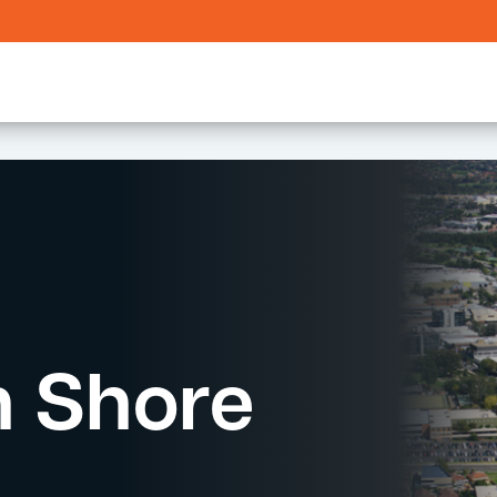
h Shore