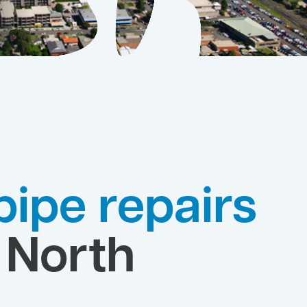
pipe repairs
 North