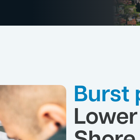
Burst 
Lower