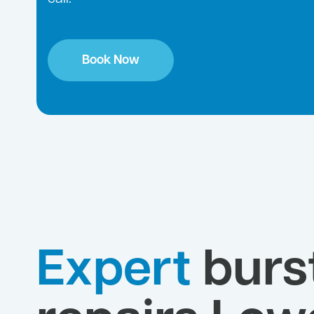
Book Now
Expert
burs