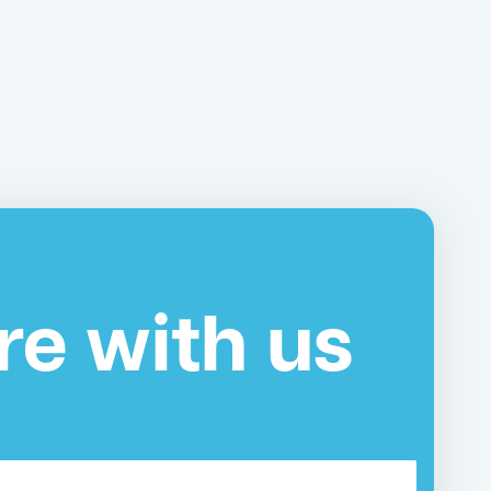
re with us