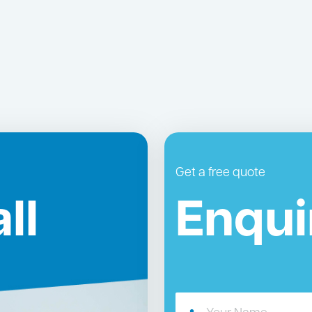
Get a free quote
ll
Enqui