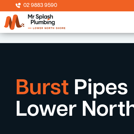
02 9883 9590
Burst
Pipes
Lower Nort