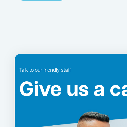
Talk to our friendly staff
Give us a ca