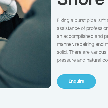
Shore
Fixing a burst pipe isn’
assistance of professiona
an accomplished and prof
manner, repairing and 
solid. There are various
pressure and natural con
Enquire