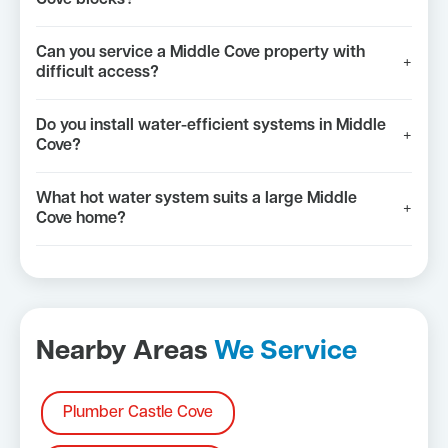
Can you service a Middle Cove property with
+
difficult access?
Do you install water-efficient systems in Middle
+
Cove?
What hot water system suits a large Middle
+
Cove home?
Nearby Areas
We Service
Plumber Castle Cove