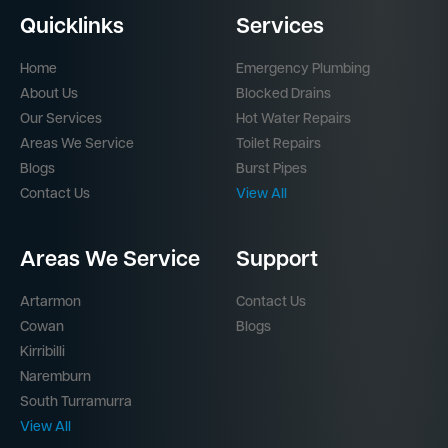
Quicklinks
Services
Home
Emergency Plumbing
About Us
Blocked Drains
Our Services
Hot Water Repairs
Areas We Service
Toilet Repairs
Blogs
Burst Pipes
Contact Us
View All
Areas We Service
Support
Artarmon
Contact Us
Cowan
Blogs
Kirribilli
Naremburn
South Turramurra
View All