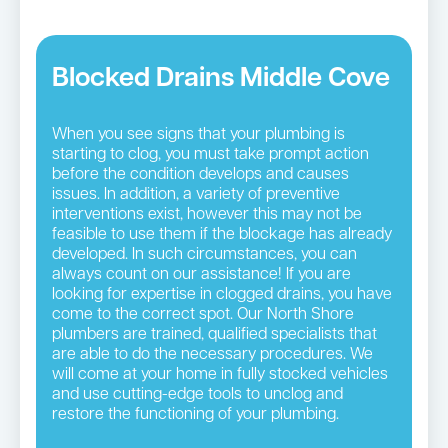
Blocked Drains Middle Cove
When you see signs that your plumbing is
starting to clog, you must take prompt action
before the condition develops and causes
issues. In addition, a variety of preventive
interventions exist, however this may not be
feasible to use them if the blockage has already
developed. In such circumstances, you can
always count on our assistance! If you are
looking for expertise in clogged drains, you have
come to the correct spot. Our North Shore
plumbers are trained, qualified specialists that
are able to do the necessary procedures. We
will come at your home in fully stocked vehicles
and use cutting-edge tools to unclog and
restore the functioning of your plumbing.