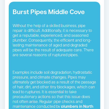
Burst Pipes Middle Cove
Without the help of a skilled business, pipe
repair is difficult. Additionally, it is necessary to
get a reputable, experienced, and seasoned
plumber. Consequently, the efficient and long-
lasting maintenance of aged and degraded
pipes will be the result of adequate care. There
are several reasons of ruptured pipes.
Examples include soil degradation, hydrostatic
pressure, and climate changes. Pipes may
ultimately get blocked as a result of the passage
of hair, dirt, and other tiny blockages, which can
lead to ruptures. It is essential to take
precautionary actions so that this issue does
not often arise. Regular pipe checks and
maintenance conducted by
plumbers in North