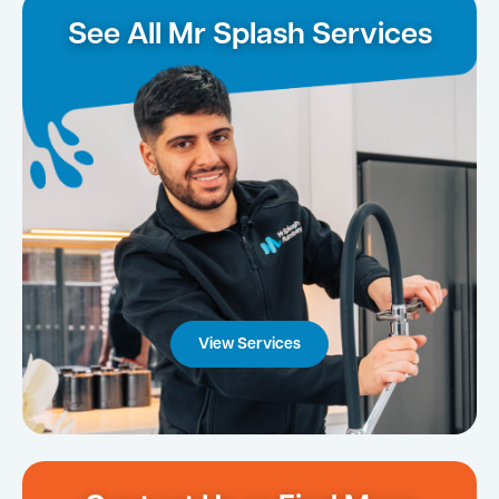
See All Mr Splash Services
View Services