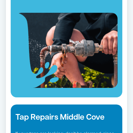
Shore
suburbs
serve this objective well.
Tap Repairs Middle Cove