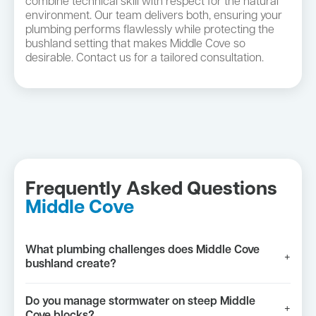
combine technical skill with respect for the natural
environment. Our team delivers both, ensuring your
plumbing performs flawlessly while protecting the
bushland setting that makes Middle Cove so
desirable. Contact us for a tailored consultation.
Frequently Asked Questions
Middle Cove
What plumbing challenges does Middle Cove
+
bushland create?
Do you manage stormwater on steep Middle
+
Cove blocks?