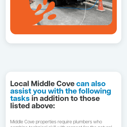
Local Middle Cove
can also
assist you with the following
tasks
in addition to those
listed above:
Middle Cove properties require plumbers who