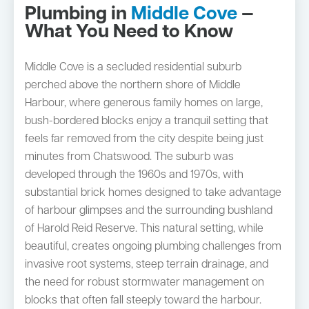
Plumbing in
Middle Cove
—
What You Need to Know
Middle Cove is a secluded residential suburb
perched above the northern shore of Middle
Harbour, where generous family homes on large,
bush-bordered blocks enjoy a tranquil setting that
feels far removed from the city despite being just
minutes from Chatswood. The suburb was
developed through the 1960s and 1970s, with
substantial brick homes designed to take advantage
of harbour glimpses and the surrounding bushland
of Harold Reid Reserve. This natural setting, while
beautiful, creates ongoing plumbing challenges from
invasive root systems, steep terrain drainage, and
the need for robust stormwater management on
blocks that often fall steeply toward the harbour.