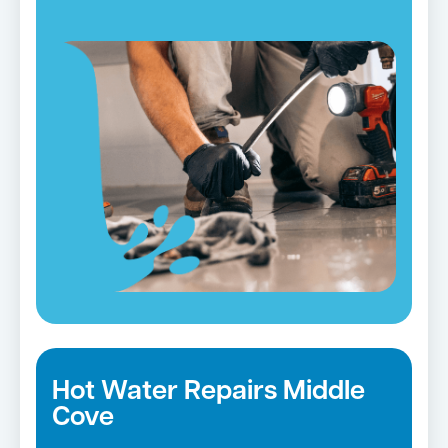
Hot Water Repairs Middle
Cove