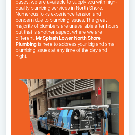
cases, we are available to supply you with high-
quality plumbing services in North Shore.
Numerous folks experience tension and
concern due to plumbing issues. The great
majority of plumbers are unavailable after hours
but that is another aspect where we are
different.
Mr Splash Lower North Shore
Plumbing
is here to address your big and small
plumbing issues at any time of the day and
night.