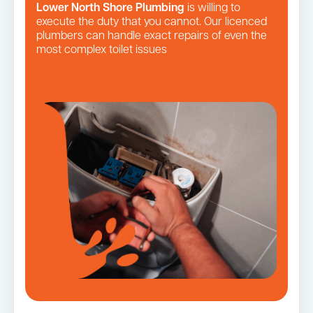
Lower North Shore Plumbing
is willing to
execute the duty that you cannot. Our licenced
plumbers can handle exact repairs of even the
most complex toilet issues