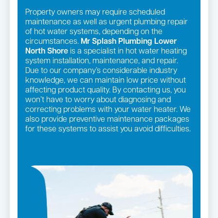
Property owners may require scheduled
maintenance as well as urgent plumbing repair
of hot water systems, depending on the
circumstances.
Mr Splash Plumbing Lower
North Shore
is a specialist in hot water heating
system installation, maintenance, and repair.
Due to our company’s considerable industry
knowledge, we can maintain low price without
affecting product quality. By contacting us, you
won’t have to worry about diagnosing and
correcting problems with your water heater. We
also provide preventive maintenance packages
for these systems to assist you avoid difficulties.