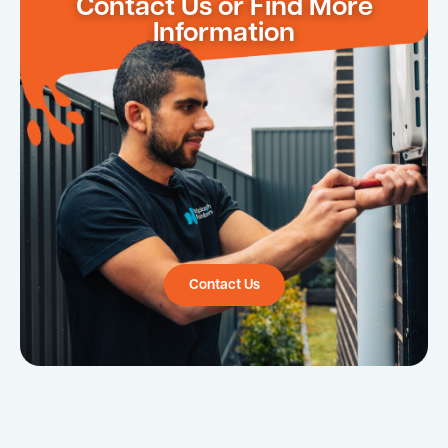
Contact Us or Find More
Information
Contact Us