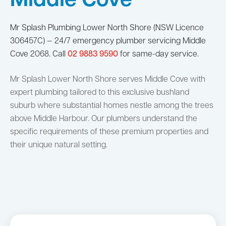
Middle Cove
Mr Splash Plumbing Lower North Shore (NSW Licence
306457C) — 24/7 emergency plumber servicing Middle
Cove 2068. Call
02 9883 9590
for same-day service.
Mr Splash Lower North Shore serves Middle Cove with
expert plumbing tailored to this exclusive bushland
suburb where substantial homes nestle among the trees
above Middle Harbour. Our plumbers understand the
specific requirements of these premium properties and
their unique natural setting.