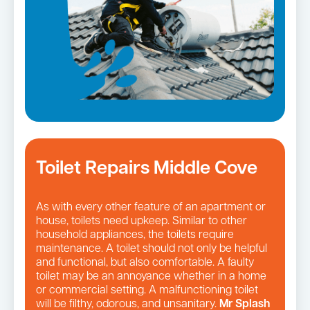
Toilet Repairs Middle Cove
As with every other feature of an apartment or
house, toilets need upkeep. Similar to other
household appliances, the toilets require
maintenance. A toilet should not only be helpful
and functional, but also comfortable. A faulty
toilet may be an annoyance whether in a home
or commercial setting. A malfunctioning toilet
will be filthy, odorous, and unsanitary.
Mr Splash