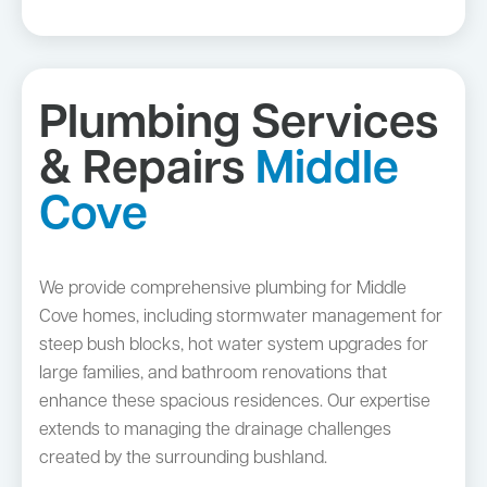
Plumbing Services
& Repairs
Middle
Cove
We provide comprehensive plumbing for Middle
Cove homes, including stormwater management for
steep bush blocks, hot water system upgrades for
large families, and bathroom renovations that
enhance these spacious residences. Our expertise
extends to managing the drainage challenges
created by the surrounding bushland.