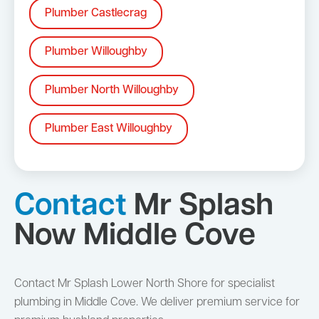
Plumber Castlecrag
Plumber Willoughby
Plumber North Willoughby
Plumber East Willoughby
Contact
Mr Splash
Now Middle Cove
Contact Mr Splash Lower North Shore for specialist
plumbing in Middle Cove. We deliver premium service for