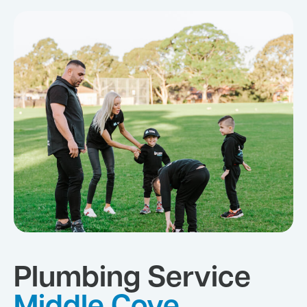
Plumbing Service