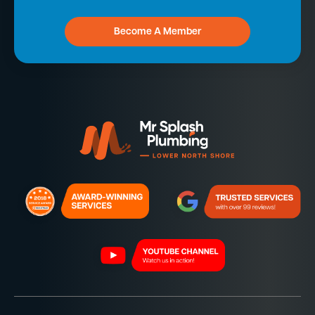
Become A Member