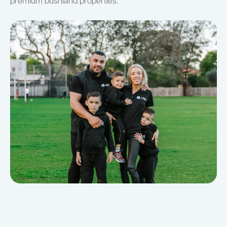
premium bushland properties.