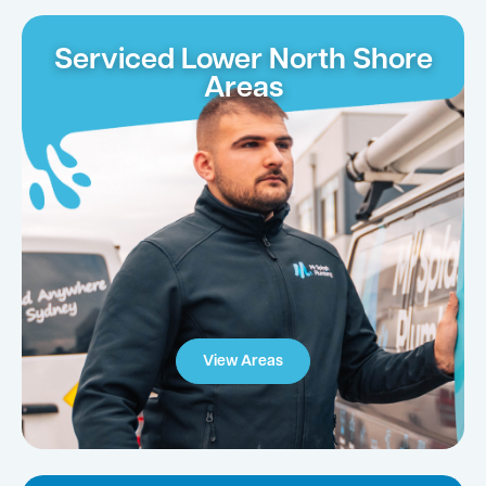
Serviced Lower North Shore
Areas
View Areas