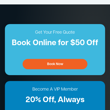
Get Your Free Quote
Book Online for $50 Off
Book Now
Become A VIP Member
20% Off, Always