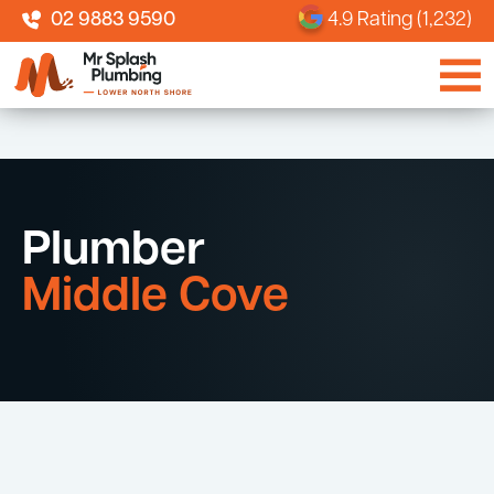
02 9883 9590
4.9 Rating (1,232)
Plumber
Middle Cove