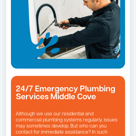
Leaking taps and toilets
24/7 Emergency Plumbing
Services Middle Cove
Although we use our residential and
commercial plumbing systems regularly, issues
may sometimes develop. But who can you
contact for immediate assistance? In such