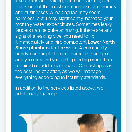
If your taps are leaking, don’t be alarmed, since
this is one of the most common issues in homes
and businesses. A leaking tap may seem
harmless, but it may significantly increase your
monthly water expenditures. Sometimes leaky
faucets can be quite annoying. If there are any
signs of a leaking pipe, you need to fix
it immediately and hire competent
Lower North
Shore plumbers
for the work. A community
handyman might do more damage than good
and you may find yourself spending more than
required on additional repairs. Contacting us is
the best line of action, as we will manage
everything according to industry standards.
In addition to the services listed above, we
additionally manage:
Gas fittings and Repairs
Pipe relining
Gas Installation
Strata and real estate plumbing
Bathroom renovations