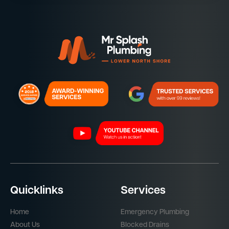
Quicklinks
Services
Home
Emergency Plumbing
About Us
Blocked Drains