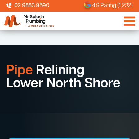
02 9883 9590
4.9 Rating (1,232)
Pipe
Relining
Lower North Shore