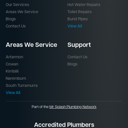
Our Services
Hot Water Repairs
Areas We Service
Toilet Repairs
Blogs
Burst Pipes
Contact Us
View All
Areas We Service
Support
Artarmon
Contact Us
Cowan
Blogs
Kirribilli
Naremburn
South Turramurra
View All
Part of the
Mr Splash Plumbing Network
Accredited Plumbers