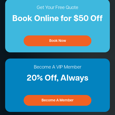
Get Your Free Quote
Book Online for $50 Off
Book Now
Become A VIP Member
20% Off, Always
Become A Member